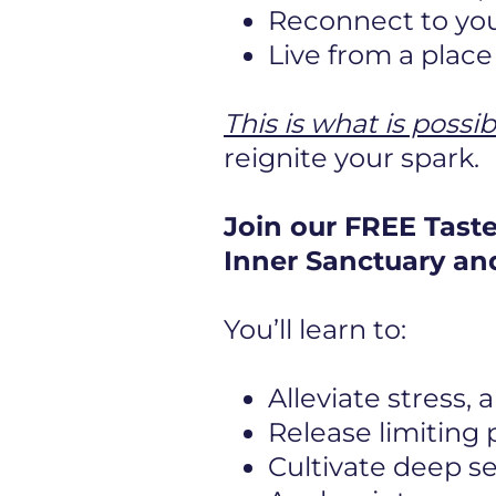
Reconnect to you
Live from a plac
This is what is possib
reignite your spark.
Join our FREE Tast
Inner Sanctuary and
You’ll learn to:
Alleviate stress,
Release limiting
Cultivate deep s