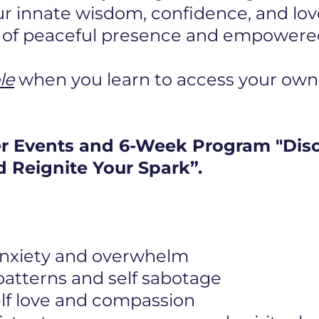
r innate wisdom, confidence, and lov
e of peaceful presence and empowered 
le
when you learn to access your own
er Events and 6-Week Program "Dis
 Reignite Your Spark”.
 anxiety and overwhelm
 patterns and self sabotage
elf love and compassion