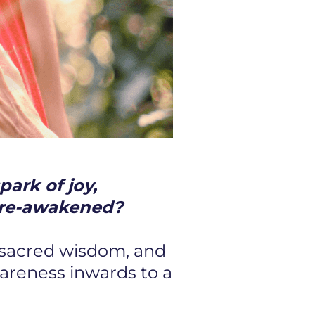
park of joy,
be re-awakened?
 sacred wisdom, and
wareness inwards to a