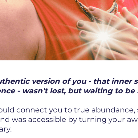
hentic version of you - that inner s
ence - wasn't lost, but waiting to 
could connect you to true abundance,
and was accessible by turning your a
ary.