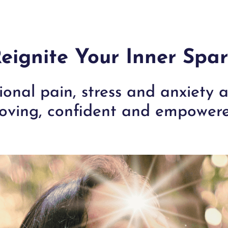
eignite Your Inner Spa
onal pain, stress and anxiety
oving, confident and empowere