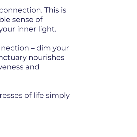
onnection. This is
ible sense of
our inner light.
onnection – dim your
anctuary nourishes
iveness and
esses of life simply