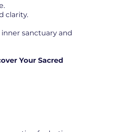
e.
clarity.
 inner sanctuary and
cover Your Sacred