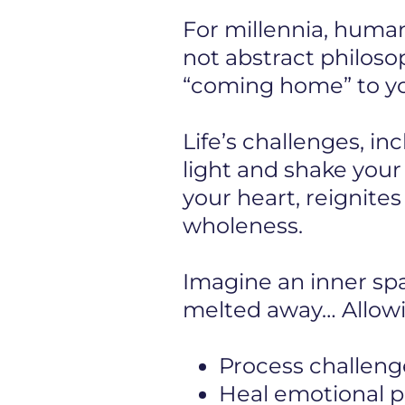
For millennia, human
not abstract philosop
“coming home” to you
Life’s challenges, in
light and shake you
your heart, reignite
wholeness.
Imagine an inner s
melted away… Allowi
Process challeng
Heal emotional pa