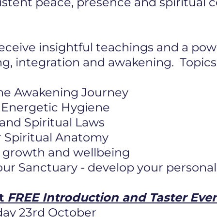
istent peace, presence and spiritual
eceive insightful teachings and a pow
ng, integration and awakening. Topics
he Awakening Journey
 & Energetic Hygiene
 and Spiritual Laws
 Spiritual Anatomy
or growth and wellbeing
ur Sanctuary - develop your personal
ft
FREE Introduction and Taster Eve
day 23rd October