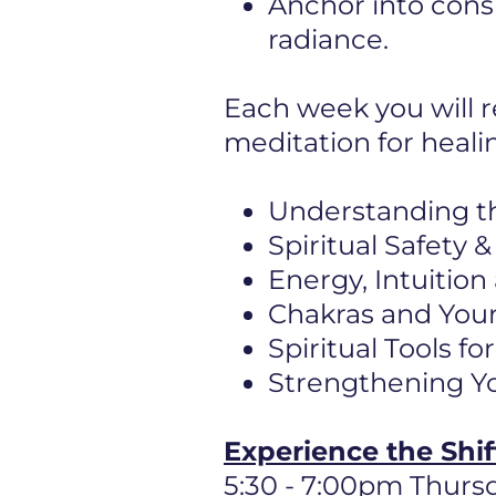
Anchor into cons
radiance.
Each week you will r
meditation for heali
Understanding t
Spiritual Safety
Energy, Intuition
Chakras and Your
Spiritual Tools f
Strengthening Yo
Experience the Shi
5:30 - 7:00pm Thurs