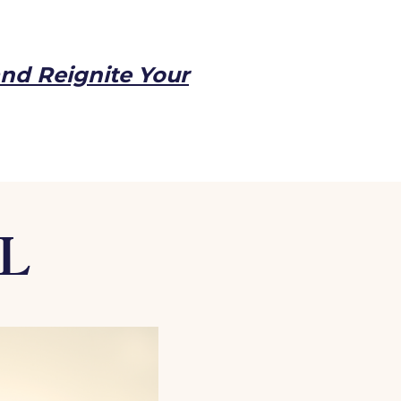
and Reignite Your
AL