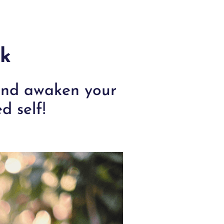
rk
 and awaken your
d self!