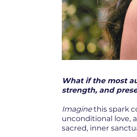
What if the most aut
strength, and pres
Imagine
this spark 
unconditional love, 
sacred, inner sanctu