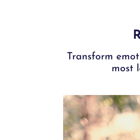
R
Transform emoti
most l