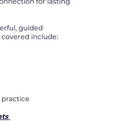
 connection
for lasting
erful, guided
 covered include:
 practice
nts