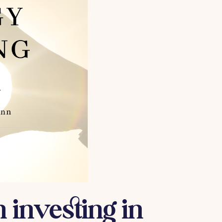
 investing in