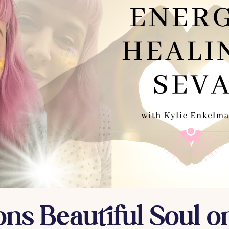
ons Beautiful Soul on