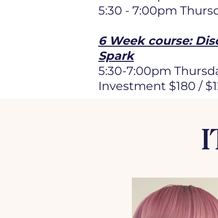
5:30 - 7:00pm Thurs
6 Week course: Dis
Spark
5:30-7:00pm Thursda
Investment $180 / $
I