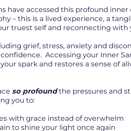
s have accessed this profound inner c
hy – this is a lived experience, a tang
r truest self and reconnecting with y
cluding grief, stress, anxiety and disc
r confidence. Accessing your Inner S
s your spark and restores a sense of al
pace
so profound
the pressures and str
ng you to:
es with grace instead of overwhelm
in to shine your light once again