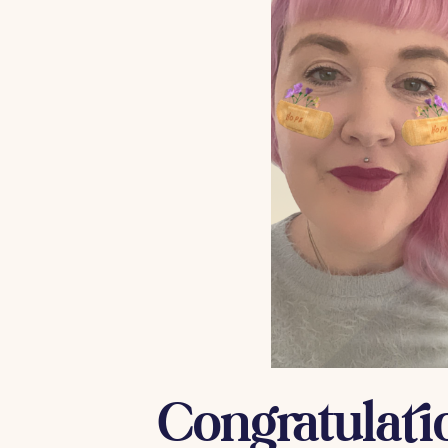
Congratulati