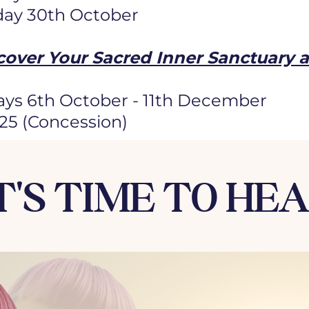
day 30th October
cover Your Sacred Inner Sanctuary 
ys 6th October - 11th December
125 (Concession)
T'S TIME TO HE