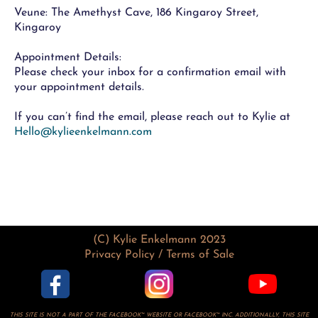
Veune: The Amethyst Cave, 186 Kingaroy Street,
Kingaroy
Appointment Details:
Please check your inbox for a confirmation email with
your appointment details.
If you can’t find the email, please reach out to Kylie at
Hello@kylieenkelmann.com
(C) Kylie Enkelmann 2023
Privacy Policy / Terms of Sale
THIS SITE IS NOT A PART OF THE FACEBOOK™ WEBSITE OR FACEBOOK™ INC. ADDITIONALLY, THIS SITE