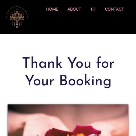
HOME
ABOUT
1:1
CONTACT
Thank You for
Your Booking