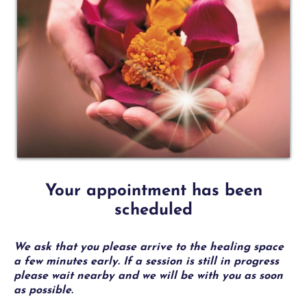
1
Your appointment has been
scheduled
We ask that you please arrive to the healing space
a few minutes early. If a session is still in progress
please wait nearby and we will be with you as soon
as possible.