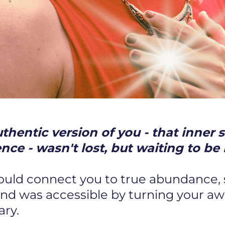
hentic version of you - that inner s
ence - wasn't lost, but waiting to 
could connect you to true abundance,
and was accessible by turning your a
ary.