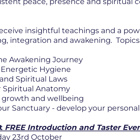
istent peace, presence and spiritual
eceive insightful teachings and a pow
ng, integration and awakening. Topics
he Awakening Journey
 & Energetic Hygiene
 and Spiritual Laws
 Spiritual Anatomy
or growth and wellbeing
ur Sanctuary - develop your personal
ft
FREE Introduction and Taster Eve
day 23rd October