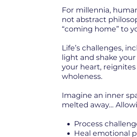
For millennia, human
not abstract philosop
“coming home” to you
Life’s challenges, in
light and shake you
your heart, reignite
wholeness.
Imagine an inner s
melted away… Allowi
Process challeng
Heal emotional pa