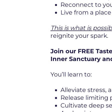
Reconnect to you
Live from a plac
This is what is possib
reignite your spark.
Join our FREE Tast
Inner Sanctuary and
You’ll learn to:
Alleviate stress,
Release limiting
Cultivate deep s