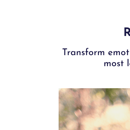
R
Transform emoti
most l