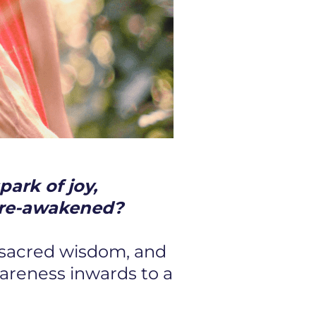
park of joy,
be re-awakened?
 sacred wisdom, and
wareness inwards to a