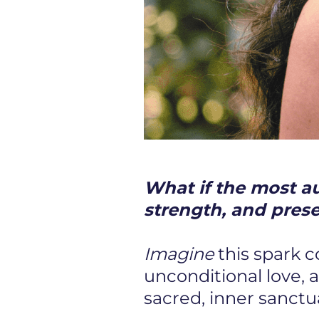
What if the most aut
strength, and pres
Imagine
this spark 
unconditional love, 
sacred, inner sanctu