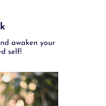
rk
 and awaken your
d self!