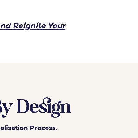
and Reignite Your
By Design
alisation Process.