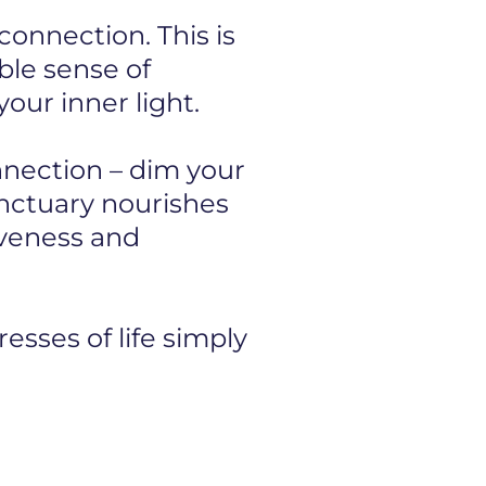
onnection. This is
ible sense of
our inner light.
onnection – dim your
anctuary nourishes
iveness and
esses of life simply