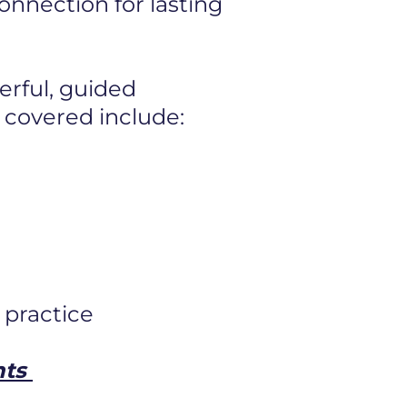
 connection
for lasting
erful, guided
 covered include:
 practice
nts