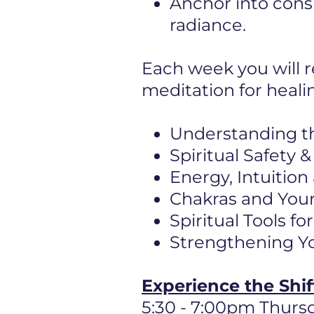
Anchor into cons
radiance.
Each week you will r
meditation for heali
Understanding t
Spiritual Safety
Energy, Intuition
Chakras and Your
Spiritual Tools f
Strengthening Yo
Experience the Shi
5:30 - 7:00pm Thurs