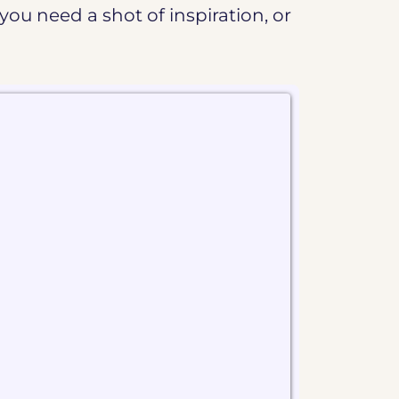
you need a shot of inspiration, or