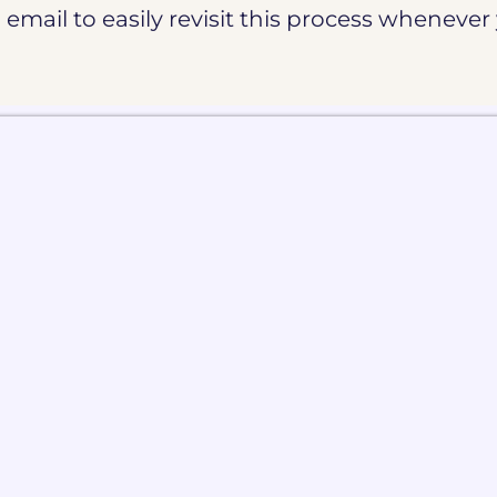
email to easily revisit this process whenever 