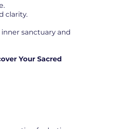
e.
clarity.
 inner sanctuary and
cover Your Sacred