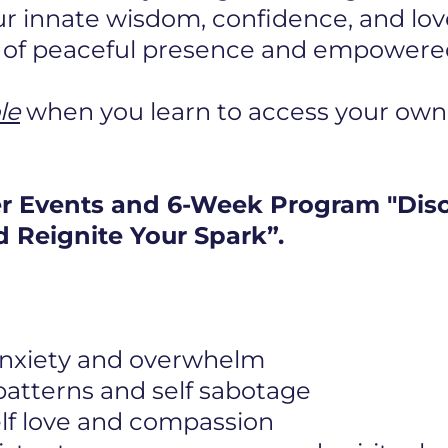
r innate wisdom, confidence, and lov
e of peaceful presence and empowered 
le
when you learn to access your own
er Events and 6-Week Program "Dis
 Reignite Your Spark”.
 anxiety and overwhelm
 patterns and self sabotage
elf love and compassion