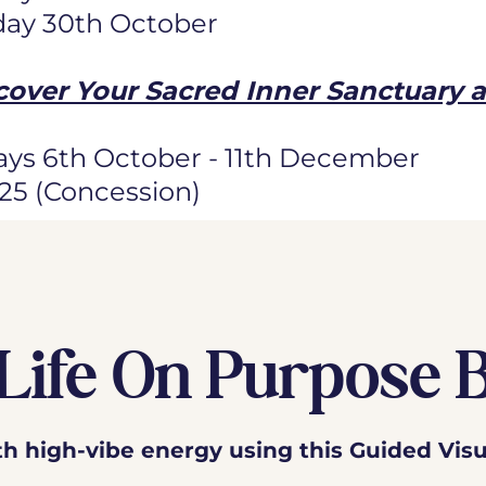
day 30th October
cover Your Sacred Inner Sanctuary 
ys 6th October - 11th December
125 (Concession)
Life On Purpose 
ith high-vibe energy using this Guided Visu