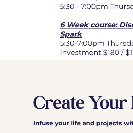
5:30 - 7:00pm Thurs
6 Week course: Dis
Spark
5:30-7:00pm Thursda
Investment $180 / $
Create Your 
Infuse your life and projects w