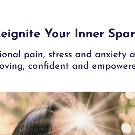
eignite Your Inner Spa
onal pain, stress and anxiety
oving, confident and empowere