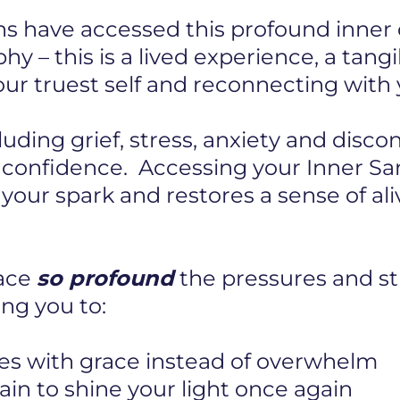
s have accessed this profound inner c
hy – this is a lived experience, a tang
r truest self and reconnecting with y
cluding grief, stress, anxiety and disc
r confidence. Accessing your Inner S
s your spark and restores a sense of al
pace
so profound
the pressures and str
ng you to:
es with grace instead of overwhelm
in to shine your light once again