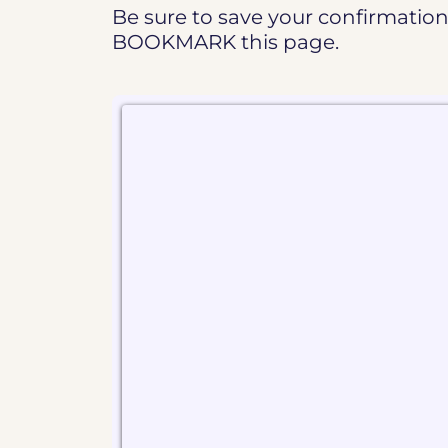
Be sure to save your confirmation 
BOOKMARK this page.