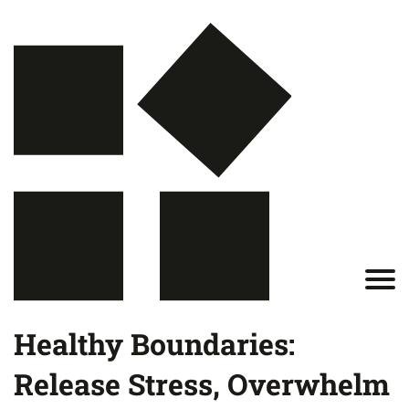
Healthy Boundaries:
Release Stress, Overwhelm