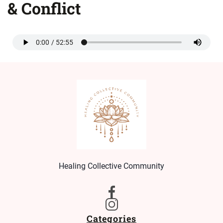
& Conflict
Healing Collective Community
Categories