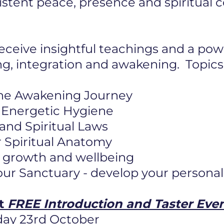
istent peace, presence and spiritual
eceive insightful teachings and a pow
ng, integration and awakening. Topics
he Awakening Journey
 & Energetic Hygiene
 and Spiritual Laws
 Spiritual Anatomy
or growth and wellbeing
ur Sanctuary - develop your personal
ft
FREE Introduction and Taster Eve
day 23rd October