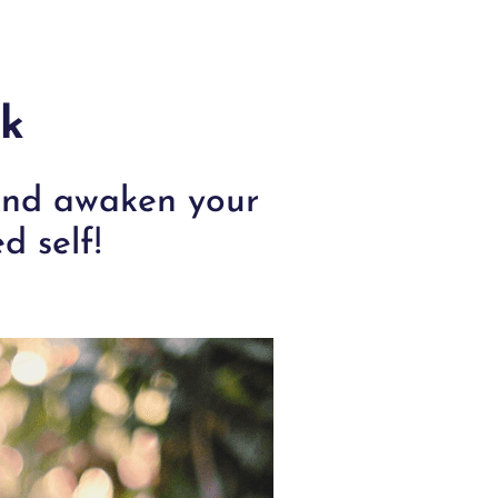
rk
 and awaken your
d self!