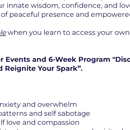
r innate wisdom, confidence, and lov
e of peaceful presence and empowered 
le
when you learn to access your own
er Events and 6-Week Program "Dis
 Reignite Your Spark”.
 anxiety and overwhelm
 patterns and self sabotage
elf love and compassion