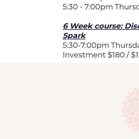
5:30 - 7:00pm Thurs
6 Week course: Dis
Spark
5:30-7:00pm Thursda
Investment $180 / $