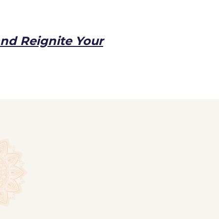
and Reignite Your