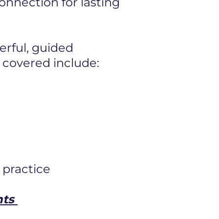
 connection
for lasting
erful, guided
 covered include:
 practice
nts