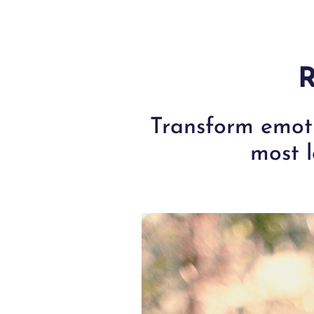
R
Transform emoti
most l