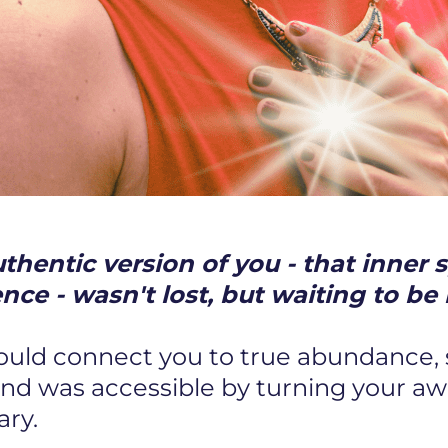
hentic version of you - that inner s
ence - wasn't lost, but waiting to 
could connect you to true abundance,
and was accessible by turning your a
ary.