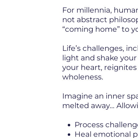
For millennia, human
not abstract philosop
“coming home” to you
Life’s challenges, in
light and shake you
your heart, reignite
wholeness.
Imagine an inner s
melted away… Allowi
Process challeng
Heal emotional pa