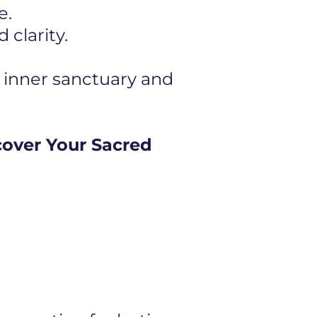
e.
clarity.
 inner sanctuary and
cover Your Sacred