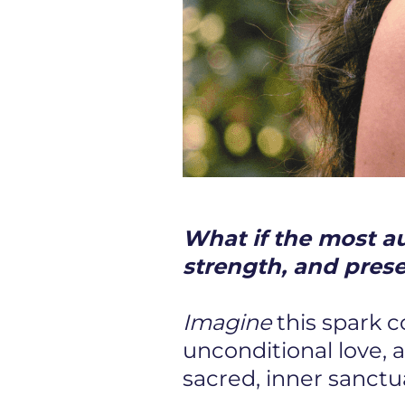
What if the most aut
strength, and pres
Imagine
this spark 
unconditional love, 
sacred, inner sanctu