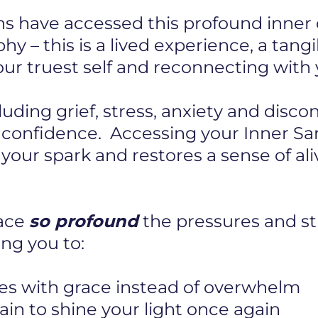
s have accessed this profound inner c
hy – this is a lived experience, a tang
r truest self and reconnecting with y
cluding grief, stress, anxiety and disc
r confidence. Accessing your Inner S
s your spark and restores a sense of al
pace
so profound
the pressures and str
ng you to:
es with grace instead of overwhelm
in to shine your light once again