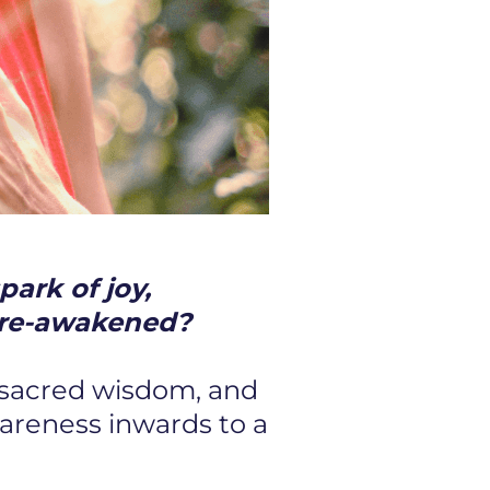
park of joy,
be re-awakened?
 sacred wisdom, and
wareness inwards to a