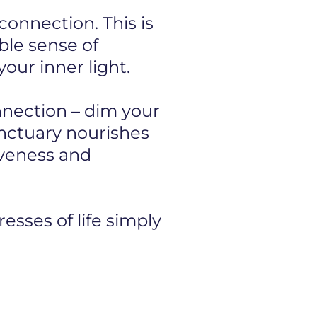
onnection. This is
ible sense of
our inner light.
onnection – dim your
anctuary nourishes
iveness and
esses of life simply