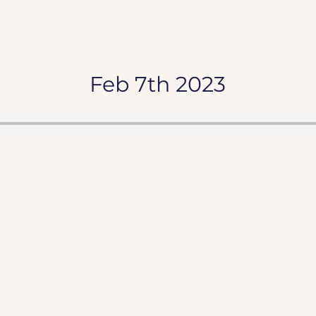
Feb 7th 2023