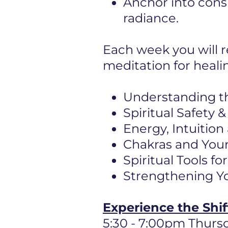
Anchor into cons
radiance.
Each week you will r
meditation for heali
Understanding t
Spiritual Safety
Energy, Intuition
Chakras and Your
Spiritual Tools f
Strengthening Yo
Experience the Shi
5:30 - 7:00pm Thurs