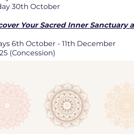
day 30th October
cover Your Sacred Inner Sanctuary 
ys 6th October - 11th December
125 (Concession)