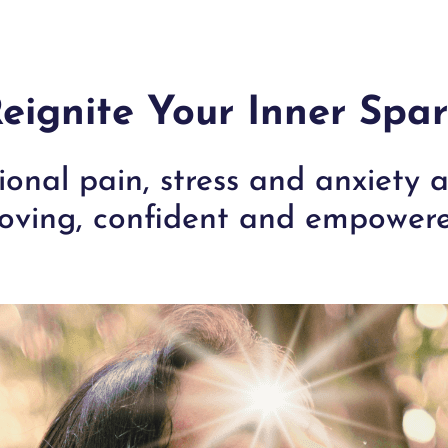
eignite Your Inner Spa
onal pain, stress and anxiety
oving, confident and empowere