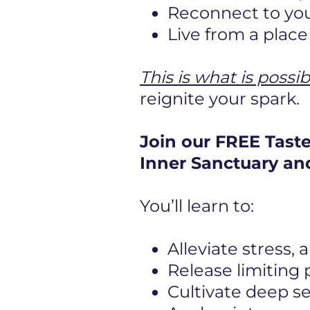
Reconnect to you
Live from a plac
This is what is possib
reignite your spark.
Join our FREE Tast
Inner Sanctuary and
You’ll learn to:
Alleviate stress,
Release limiting
Cultivate deep s