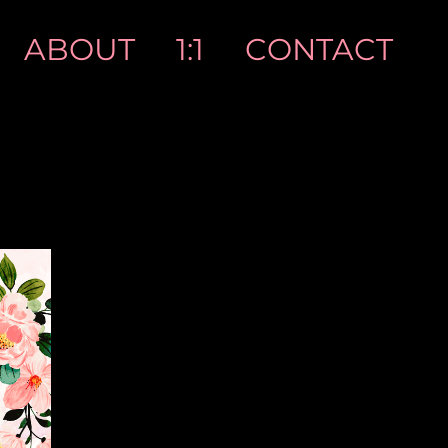
ABOUT
1:1
CONTACT