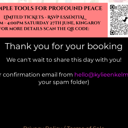
Thank you for your booking
We can't wait to share this day with you!
ur confirmation email from
hello@kylieenke
your spam folder)