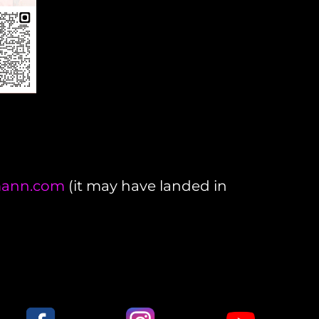
lmann.com
(it may have landed in