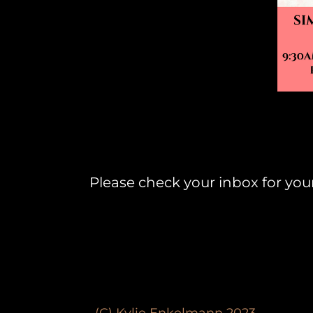
Please check your inbox for yo
(C) Kylie Enkelmann 2023