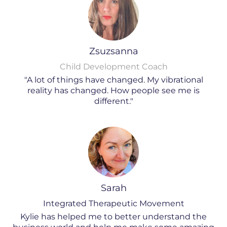
Zsuzsanna
Child Development Coach
"A lot of things have changed. My vibrational
reality has changed. How people see me is
different."
Sarah
Integrated Therapeutic Movement
Kylie has helped me to better understand the