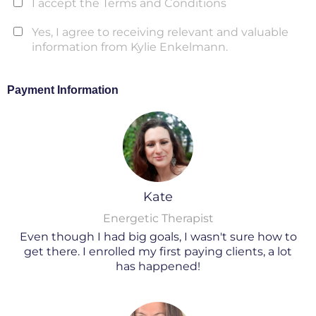
I accept the Terms and Conditions
Yes, I agree to receiving relevant and valuable
information from Kylie Enkelmann.
Payment Information
Kate
Energetic Therapist
Even though I had big goals, I wasn't sure how to
get there. I enrolled my first paying clients, a lot
has happened!