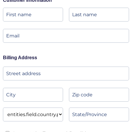
Customer Information
Billing Address