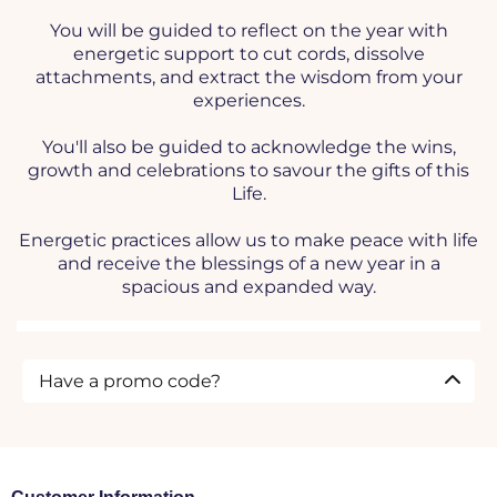
You will be guided to reflect on the year with
energetic support to cut cords, dissolve
attachments, and extract the wisdom from your
experiences.
You'll also be guided to acknowledge the wins,
growth and celebrations to savour the gifts of this
Life.
Energetic practices allow us to make peace with life
and receive the blessings of a new year in a
spacious and expanded way.
Have a promo code?