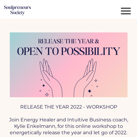
RELEASE THE YEAR 2022 - WORKSHOP
Join Energy Healer and Intuitive Business coach,
Kylie Enkelmann, for this online workshop to
energetically release the year and let go of 2022.