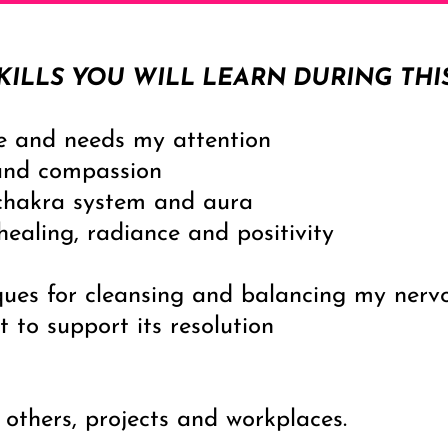
KILLS YOU WILL LEARN DURING THI
e and needs my attention
and compassion
chakra system and aura
ealing, radiance and positivity
ques for cleansing and balancing my nerv
t to support its resolution
 others, projects and workplaces.