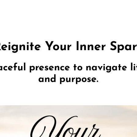
eignite Your Inner Spa
ceful presence to navigate lif
and purpose.