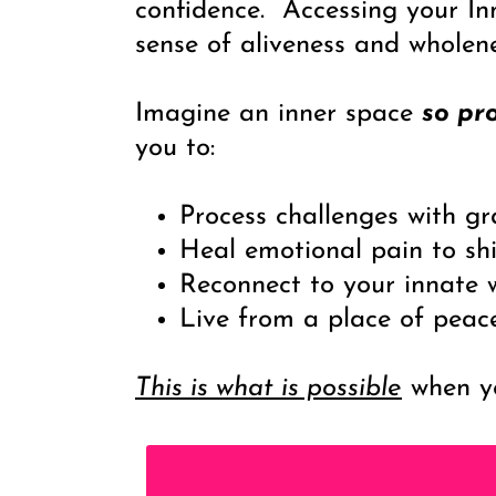
confidence. Accessing your In
sense of aliveness and whole
Imagine an inner space
so pr
you to:
Process challenges with g
Heal emotional pain to shi
Reconnect to your innate w
Live from a place of peac
This is what is possible
when yo