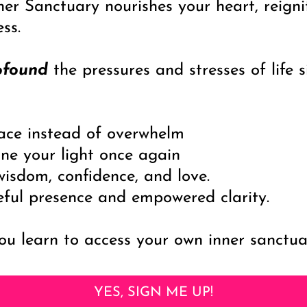
ner Sanctuary nourishes your heart, reigni
ness.
ofound
the pressures and stresses of life
race instead of overwhelm
ne your light once again
isdom, confidence, and love.
eful presence and empowered clarity.
u learn to access your own inner sanctuar
YES, SIGN ME UP!