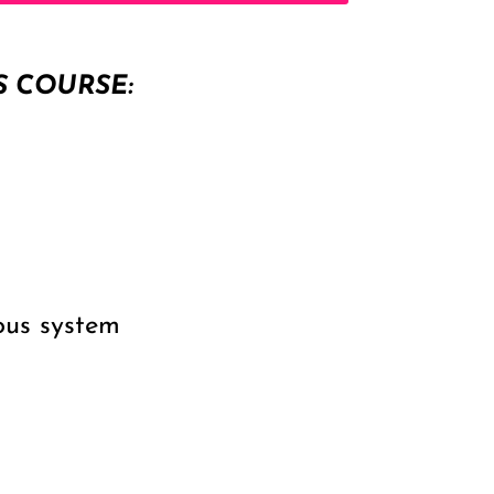
S COURSE:
ous system