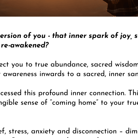
rsion of you - that inner spark of joy, 
be re-awakened?
ect you to true abundance, sacred wisdom
r awareness inwards to a sacred, inner san
essed this profound inner connection. Thi
tangible sense of “coming home” to your tru
ief, stress, anxiety and disconnection – d