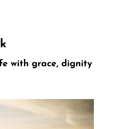
rk
e with grace, dignity