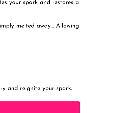
tes your spark and restores a
 simply melted away… Allowing
y and reignite your spark.