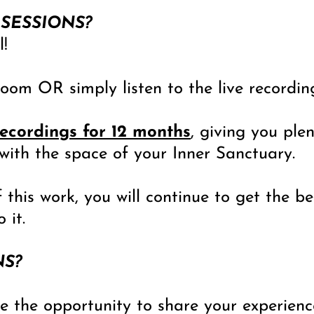
 SESSIONS?
l!
oom OR simply listen to the live recording
recordings for 12 months
, giving you ple
with the space of your Inner Sanctuary.
 this work, you will continue to get the b
 it.
NS?
ve the opportunity to share your experien