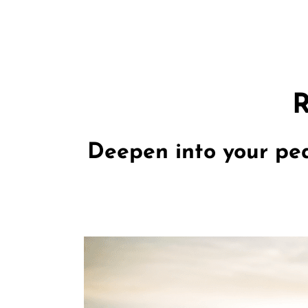
R
Deepen into your pea