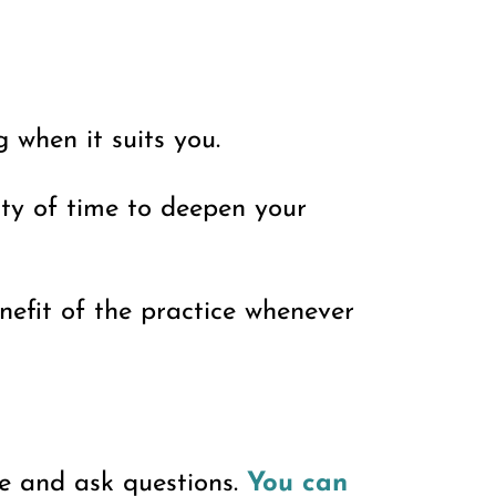
 when it suits you.
nty of time to deepen your
enefit of the practice whenever
ce and ask questions.
You can