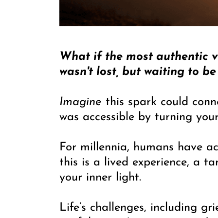
What if the most authentic ve
wasn't lost, but waiting to 
Imagine
this spark could conn
was accessible by turning you
For millennia, humans have acc
this is a lived experience, a 
your inner light.
Life’s challenges, including gr