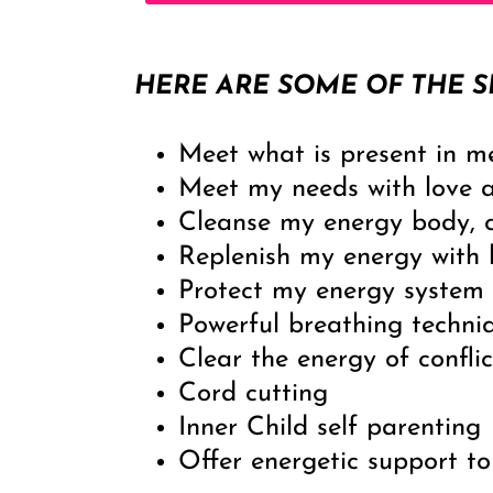
HERE ARE SOME OF THE S
Meet what is present in m
Meet my needs with love 
Cleanse my energy body, 
Replenish my energy with h
Protect my energy system
Powerful breathing techni
Clear the energy of conflic
Cord cutting
Inner Child self parenting
Offer energetic support to