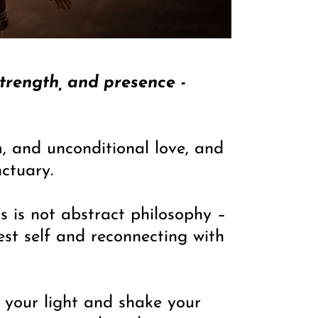
strength, and presence -
, and unconditional love, and
ctuary.
s is not abstract philosophy –
est self and reconnecting with
im your light and shake your