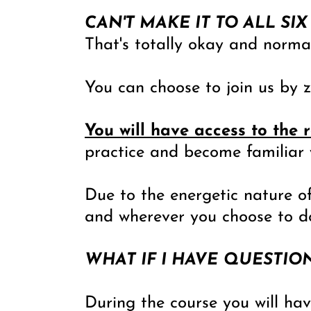
CAN'T MAKE IT TO ALL SIX
That's totally okay and norma
You can choose to join us by z
You will have access to the 
practice and become familiar 
Due to the energetic nature of
and wherever you choose to do
WHAT IF I HAVE QUESTIO
During the course you will ha