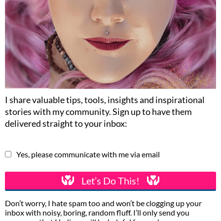
I share valuable tips, tools, insights and inspirational
stories with my community. Sign up to have them
delivered straight to your inbox:
Yes, please communicate with me via email
Let’s Do This!
Don’t worry, I hate spam too and won’t be clogging up your
inbox with noisy, boring, random fluff. I’ll only send you