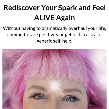
Rediscover Your Spark and Feel
ALIVE Again
Without having to dramatically overhaul your life,
commit to fake positivity or get lost in a sea of
generic self-help.