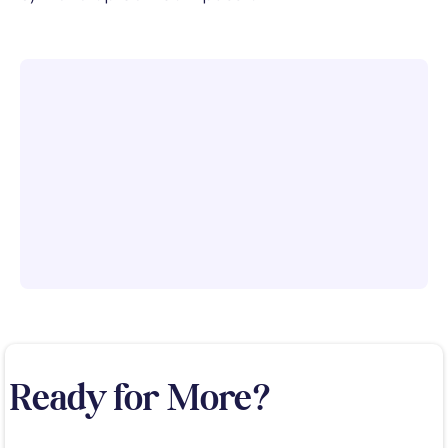
Ready for More?