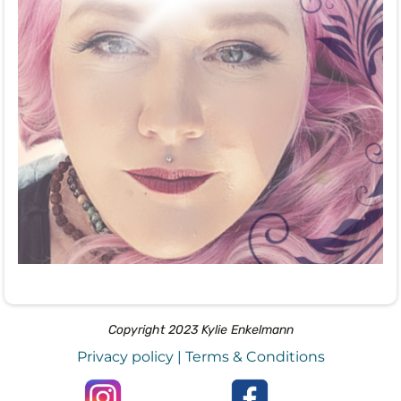
Copyright 2023 Kylie Enkelmann
Privacy policy
|
Terms & Conditions