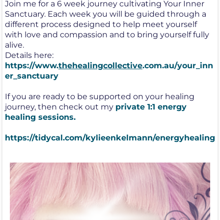
Join me for a 6 week journey cultivating Your Inner
Sanctuary. Each week you will be guided through a
different process designed to help meet yourself
with love and compassion and to bring yourself fully
alive.
Details here:
https://www.
thehealingcollective
.com.au/your_inn
er_sanctuary
If you are ready to be supported on your healing
journey, then check out my
private 1:1 energy
healing sessions.
https://tidycal.com/kylieenkelmann/energyhealing