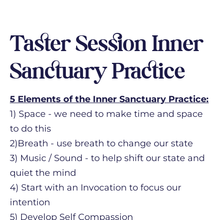
Taster Session Inner
Sanctuary Practice
5 Elements of the Inner Sanctuary Practice:
1) Space - we need to make time and space
to do this
2)Breath - use breath to change our state
3) Music / Sound - to help shift our state and
quiet the mind
4) Start with an Invocation to focus our
intention
5) Develop Self Compassion